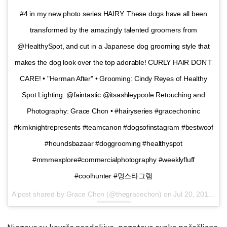
#4 in my new photo series HAIRY. These dogs have all been
transformed by the amazingly talented groomers from
@HealthySpot, and cut in a Japanese dog grooming style that
makes the dog look over the top adorable! CURLY HAIR DON'T
CARE! • "Herman After" • Grooming: Cindy Reyes of Healthy
Spot Lighting: @faintastic @itsashleypoole Retouching and
Photography: Grace Chon • #hairyseries #gracechoninc
#kimknightrepresents #teamcanon #dogsofinstagram #bestwoof
#houndsbazaar #doggrooming #healthyspot
#mmmexplore#commercialphotography #weeklyfluff
#coolhunter #멍스타그램
A post shared by Grace Chon (@thegracechon) on
Jul 20, 2016 at 3:55pm PDT