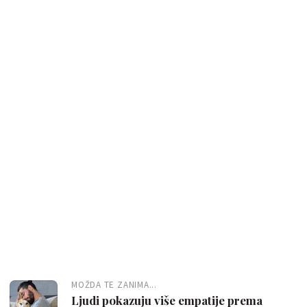
MOŽDA TE ZANIMA...
Ljudi pokazuju više empatije prema