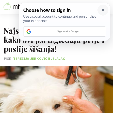
08. STUDENOGA 2017.
Najslađi makeover: Pogledaj
Sign in with Google
kako ovi psi izgledaju prije i
poslije šišanja!
PIŠE
TEREZIJA JERKOVIĆ BJELAJAC