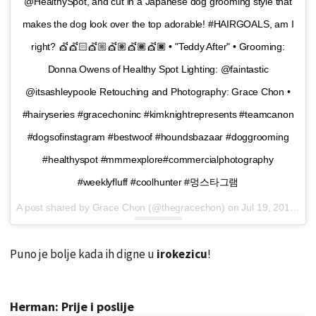
@HealthySpot, and cut in a Japanese dog grooming style that
makes the dog look over the top adorable! #HAIRGOALS, am I
right? 💇💇🏻💇🏼💇🏽💇🏾💇🏿 • "Teddy After" • Grooming:
Donna Owens of Healthy Spot Lighting: @faintastic
@itsashleypoole Retouching and Photography: Grace Chon •
#hairyseries #gracechoninc #kimknightrepresents #teamcanon
#dogsofinstagram #bestwoof #houndsbazaar #doggrooming
#healthyspot #mmmexplore#commercialphotography
#weeklyfluff #coolhunter #멍스타그램
A post shared by Grace Chon (@thegracechon) on
Jul 19, 2016 at 8:55am PDT
Puno je bolje kada ih digne u
irokezicu
!
Herman: Prije i poslije