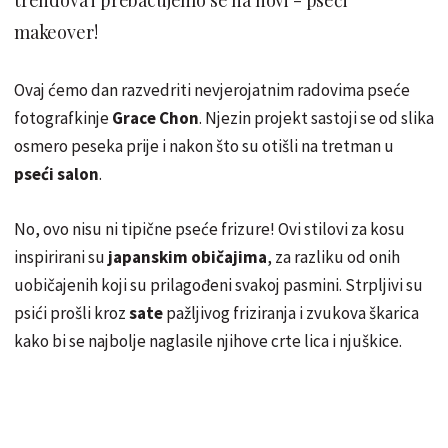
makeover!
Ovaj ćemo dan razvedriti nevjerojatnim radovima pseće
fotografkinje
Grace Chon
. Njezin projekt sastoji se od slika
osmero peseka prije i nakon što su otišli na tretman u
pseći salon
.
No, ovo nisu ni tipične pseće frizure! Ovi stilovi za kosu
inspirirani su
japanskim običajima
, za razliku od onih
uobičajenih koji su prilagođeni svakoj pasmini. Strpljivi su
psići prošli kroz
sate
pažljivog friziranja i zvukova škarica
kako bi se najbolje naglasile njihove crte lica i njuškice.