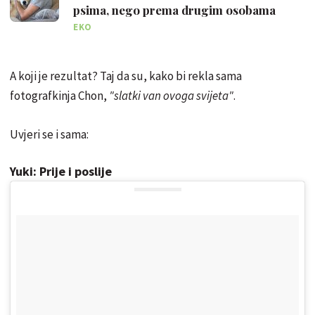
psima, nego prema drugim osobama
EKO
A koji je rezultat? Taj da su, kako bi rekla sama
fotografkinja Chon,
"slatki van ovoga svijeta"
.
Uvjeri se i sama:
Yuki: Prije i poslije