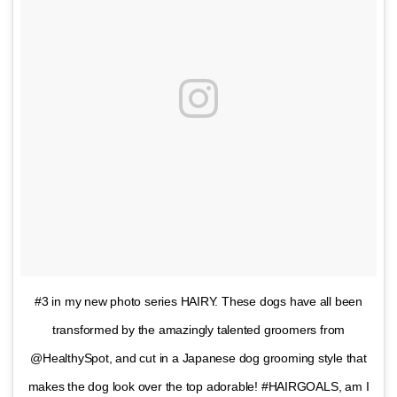
#3 in my new photo series HAIRY. These dogs have all been
transformed by the amazingly talented groomers from
@HealthySpot, and cut in a Japanese dog grooming style that
makes the dog look over the top adorable! #HAIRGOALS, am I