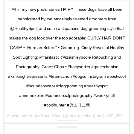
#4 in my new photo series HAIRY. These dogs have all been
transformed by the amazingly talented groomers from
@HealthySpot, and cut in a Japanese dog grooming style that
makes the dog look over the top adorable! CURLY HAIR DON'T
CARE! • "Herman Before" • Grooming: Cindy Reyes of Healthy
Spot Lighting: @faintastic @itsashleypoole Retouching and
Photography: Grace Chon • #hairyseries #gracechoninc
#kimknightrepresents #teamcanon #dogsofinstagram #bestwoof
#houndsbazaar #doggrooming #healthyspot
#mmmexplore#commercialphotography #weeklyfluff
#coolhunter #멍스타그램
A post shared by Grace Chon (@thegracechon) on
Jul 20, 2016 at 3:56pm PDT