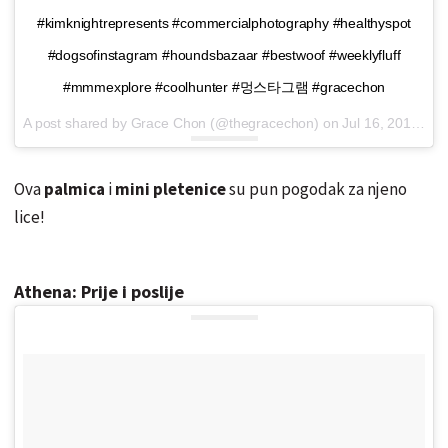
#kimknightrepresents #commercialphotography #healthyspot
#dogsofinstagram #houndsbazaar #bestwoof #weeklyfluff
#mmmexplore #coolhunter #멍스타그램 #gracechon
A post shared by Grace Chon (@thegracechon) on
Jul 16, 2016 at 3:30pm PDT
Ova
palmica
i
mini pletenice
su pun pogodak za njeno
lice!
Athena: Prije i poslije