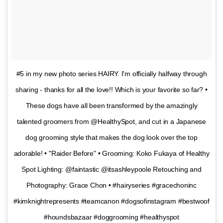
#5 in my new photo series HAIRY. I'm officially halfway through
sharing - thanks for all the love!! Which is your favorite so far? •
These dogs have all been transformed by the amazingly
talented groomers from @HealthySpot, and cut in a Japanese
dog grooming style that makes the dog look over the top
adorable! • "Raider Before" • Grooming: Koko Fukaya of Healthy
Spot Lighting: @faintastic @itsashleypoole Retouching and
Photography: Grace Chon • #hairyseries #gracechoninc
#kimknightrepresents #teamcanon #dogsofinstagram #bestwoof
#houndsbazaar #doggrooming #healthyspot