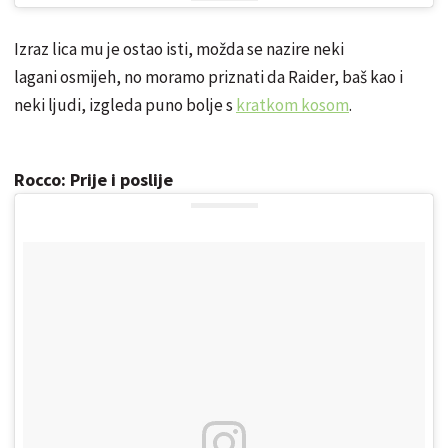
Izraz lica mu je ostao isti, možda se nazire neki
lagani osmijeh, no moramo priznati da Raider, baš kao i
neki ljudi, izgleda puno bolje s
kratkom kosom
.
Rocco: Prije i poslije