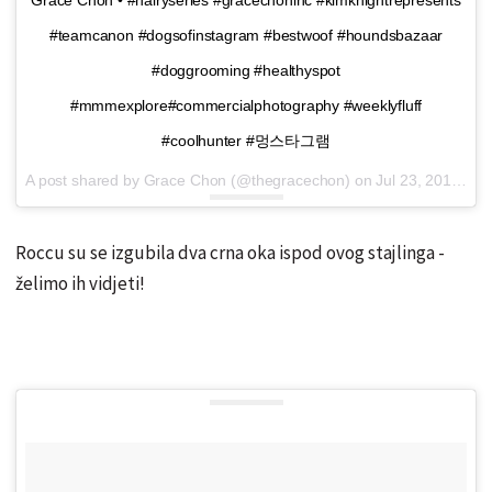
#teamcanon #dogsofinstagram #bestwoof #houndsbazaar
#doggrooming #healthyspot
#mmmexplore#commercialphotography #weeklyfluff
#coolhunter #멍스타그램
A post shared by Grace Chon (@thegracechon) on
Jul 23, 2016 at 6:28pm PDT
Roccu su se izgubila dva crna oka ispod ovog stajlinga -
želimo ih vidjeti!