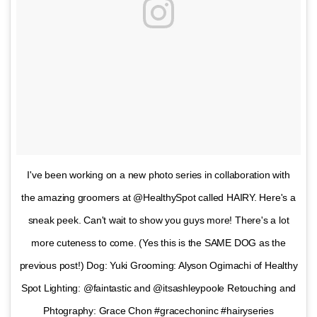
I've been working on a new photo series in collaboration with
the amazing groomers at @HealthySpot called HAIRY. Here's a
sneak peek. Can't wait to show you guys more! There's a lot
more cuteness to come. (Yes this is the SAME DOG as the
previous post!) Dog: Yuki Grooming: Alyson Ogimachi of Healthy
Spot Lighting: @faintastic and @itsashleypoole Retouching and
Phtography: Grace Chon #gracechoninc #hairyseries