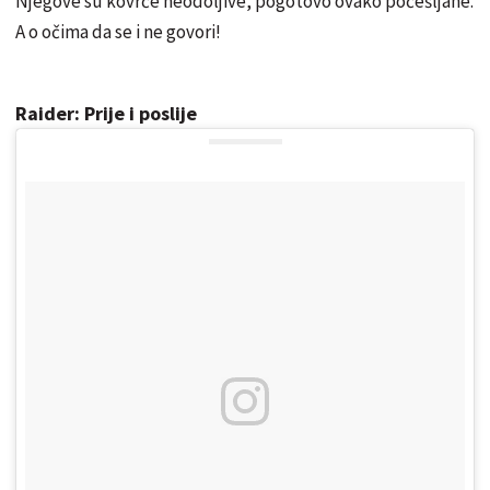
Njegove su kovrče neodoljive, pogotovo ovako počešljane.
A o očima da se i ne govori!
Raider: Prije i poslije