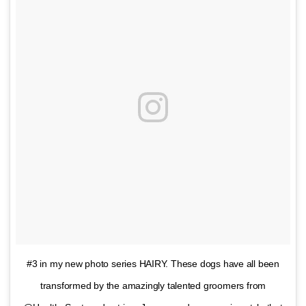
#3 in my new photo series HAIRY. These dogs have all been
transformed by the amazingly talented groomers from