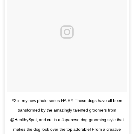
#2 in my new photo series HAIRY. These dogs have all been
transformed by the amazingly talented groomers from
@HealthySpot, and cut in a Japanese dog grooming style that
makes the dog look over the top adorable! From a creative