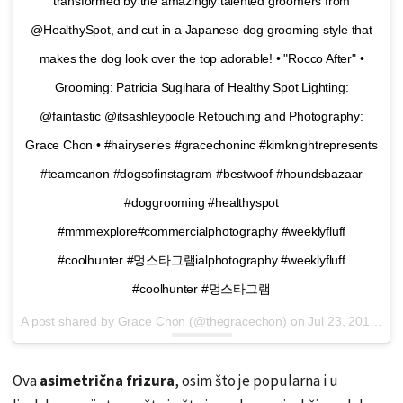
transformed by the amazingly talented groomers from
@HealthySpot, and cut in a Japanese dog grooming style that
makes the dog look over the top adorable! • "Rocco After" •
Grooming: Patricia Sugihara of Healthy Spot Lighting:
@faintastic @itsashleypoole Retouching and Photography:
Grace Chon • #hairyseries #gracechoninc #kimknightrepresents
#teamcanon #dogsofinstagram #bestwoof #houndsbazaar
#doggrooming #healthyspot
#mmmexplore#commercialphotography #weeklyfluff
#coolhunter #멍스타그램ialphotography #weeklyfluff
#coolhunter #멍스타그램
A post shared by Grace Chon (@thegracechon) on
Jul 23, 2016 at 6:28pm PDT
Ova
asimetrična frizura
, osim što je popularna i u