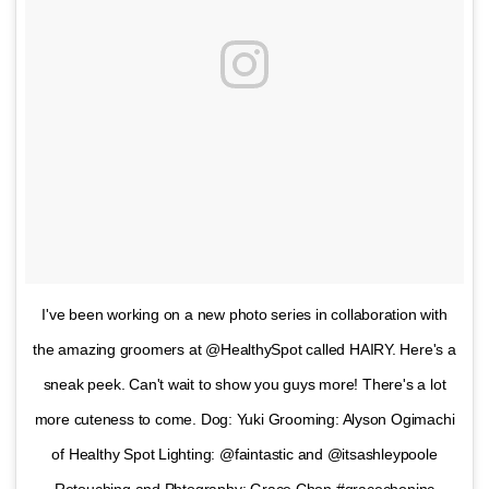
I've been working on a new photo series in collaboration with
the amazing groomers at @HealthySpot called HAIRY. Here's a
sneak peek. Can't wait to show you guys more! There's a lot
more cuteness to come. Dog: Yuki Grooming: Alyson Ogimachi
of Healthy Spot Lighting: @faintastic and @itsashleypoole
Retouching and Phtography: Grace Chon #gracechoninc