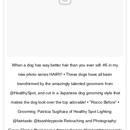
When a dog has way better hair than you ever will. #6 in my
new photo series HAIRY! • These dogs have all been
transformed by the amazingly talented groomers from
@HealthySpot, and cut in a Japanese dog grooming style that
makes the dog look over the top adorable! • "Rocco Before" •
Grooming: Patricia Sugihara of Healthy Spot Lighting:
@faintastic @itsashleypoole Retouching and Photography:
Grace Chon • #hairyseries #gracechoninc #kimknightrepresents