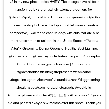
#2 in my new photo series HAIRY. These dogs have all been
transformed by the amazingly talented groomers from
@HealthySpot, and cut in a Japanese dog grooming style that
makes the dog look over the top adorable! From a creative
perspective, I wanted to capture dogs with cuts that are a bit
more uncommon to us here in the United States. • "Athena
After" • Grooming: Donna Owens of Healthy Spot Lighting:
@faintastic and @itsashleypoole Retouching and Phtography:
Grace Chon • www.gracechon.com | #hairyseries •
#gracechoninc #kimknightrepresents #teamcanon
#dogsofinstagram #bestwoof #houndsbazaar #doggrooming
#healthyspot #commercialphotography #weeklyfluff
#mmmexplore#coolhunter #멍스타그램 • Athena was 17 years
old and passed away a few months after this shoot. Thank you