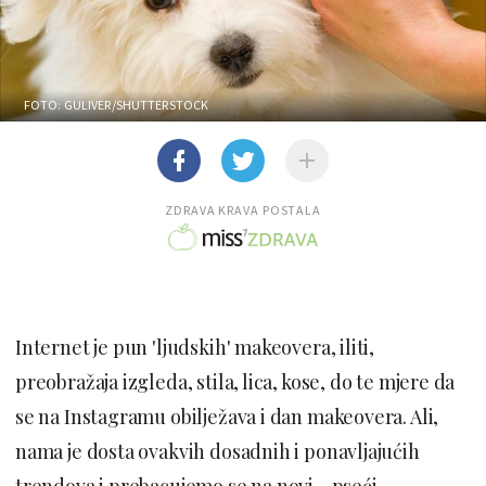
FOTO: GULIVER/SHUTTERSTOCK
ZDRAVA KRAVA POSTALA
Internet je pun 'ljudskih' makeovera, iliti,
preobražaja izgleda, stila, lica, kose, do te mjere da
se na Instagramu obilježava i dan makeovera. Ali,
nama je dosta ovakvih dosadnih i ponavljajućih
trendova i prebacujemo se na novi - pseći