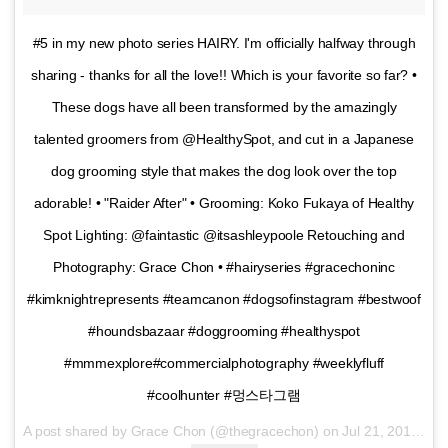
#5 in my new photo series HAIRY. I'm officially halfway through
sharing - thanks for all the love!! Which is your favorite so far? •
These dogs have all been transformed by the amazingly
talented groomers from @HealthySpot, and cut in a Japanese
dog grooming style that makes the dog look over the top
adorable! • "Raider After" • Grooming: Koko Fukaya of Healthy
Spot Lighting: @faintastic @itsashleypoole Retouching and
Photography: Grace Chon • #hairyseries #gracechoninc
#kimknightrepresents #teamcanon #dogsofinstagram #bestwoof
#houndsbazaar #doggrooming #healthyspot
#mmmexplore#commercialphotography #weeklyfluff
#coolhunter #멍스타그램
A post shared by Grace Chon (@thegracechon) on
Jul 21, 2016 at 4:05pm PDT