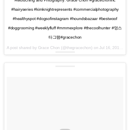
#hairyseries #kimknightrepresents #commercialphotography
#healthyspot #dogsofinstagram #houndsbazaar #bestwoof
#doggrooming #weeklyfluff #mmmexplore #thecoolhunter #멍스
타그램#gracechon
A post shared by Grace Chon (@thegracechon) on
Jul 16, 2016 at 3:28pm PDT