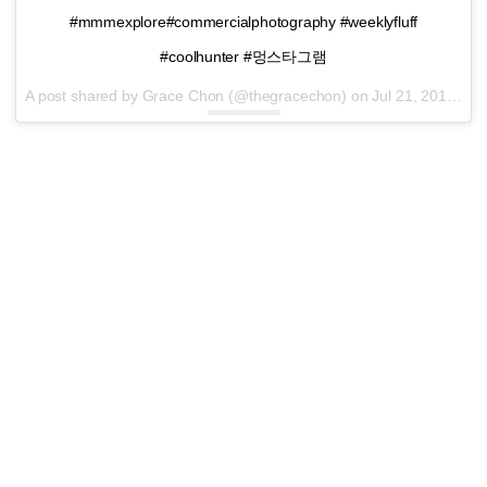
#mmmexplore#commercialphotography #weeklyfluff
#coolhunter #멍스타그램
A post shared by Grace Chon (@thegracechon) on
Jul 21, 2016 at 4:05pm PDT