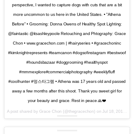
perspective, I wanted to capture dogs with cuts that are a bit
more uncommon to us here in the United States. • "Athena
Before" • Grooming: Donna Owens of Healthy Spot Lighting:
@faintastic @itsashleypoole Retouching and Phtography: Grace
Chon • www.gracechon.com | #hairyseries • #gracechoninc
#kimknightrepresents #teamcanon #dogsofinstagram #bestwoof
#houndsbazaar #doggrooming #healthyspot
#mmmexplore#commercialphotography #weeklyfluff
#coolhunter #멍스타그램 • Athena was 17 years old and passed
away a few months after this shoot. Thank you sweet girl for
your beauty and grace. Rest in peace 🙏❤️
A post shared by Grace Chon (@thegracechon) on
Jul 18, 2016 at 10:19am PDT