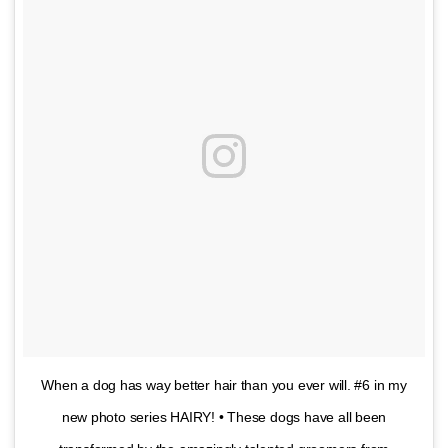
When a dog has way better hair than you ever will. #6 in my
new photo series HAIRY! • These dogs have all been