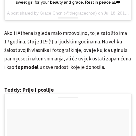
sweet girl for your beauty and grace. Rest in peace 🙏❤️
A post shared by Grace Chon (@thegracechon) on
Jul 18, 2016 at 10:18am PDT
Ako ti Athena izgleda malo mrzovoljno, to je zato što ima
17 godina, što je 119 (!) u ljudskim godinama. Na veliku
žalost svojih vlasnika i fotografkinje, ova je kujica uginula
par mjeseci nakon snimanja, ali će uvijek ostati zapamćena
i kao
topmodel
uz sve radosti koje je donosila.
Teddy: Prije i poslije