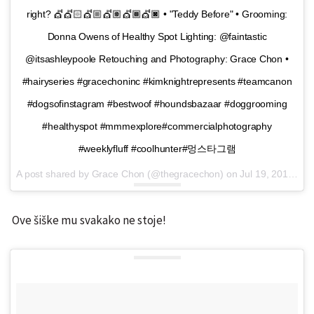
right? 💇💇🏻💇🏼💇🏽💇🏾💇🏿 • "Teddy Before" • Grooming:
Donna Owens of Healthy Spot Lighting: @faintastic
@itsashleypoole Retouching and Photography: Grace Chon •
#hairyseries #gracechoninc #kimknightrepresents #teamcanon
#dogsofinstagram #bestwoof #houndsbazaar #doggrooming
#healthyspot #mmmexplore#commercialphotography
#weeklyfluff #coolhunter#멍스타그램
A post shared by Grace Chon (@thegracechon) on
Jul 19, 2016 at 8:55am PDT
Ove šiške mu svakako ne stoje!