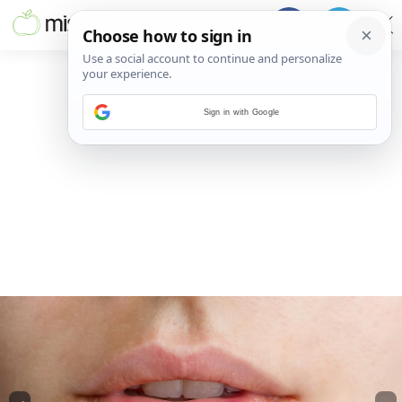
Sign in with Google