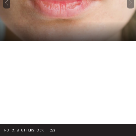
FOTO: SHUTTERSTOCK
2/2