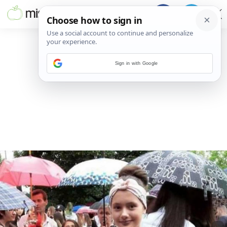
Sign in with Google