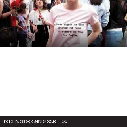
FOTO: FACEBOOK @ENISKOZLIC
1/1