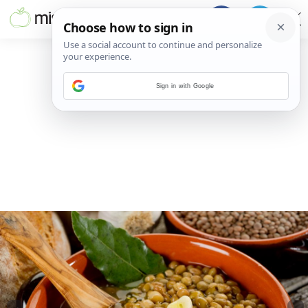
Sign in with Google