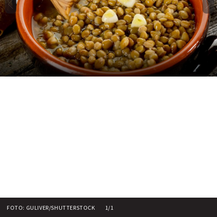
FOTO: GULIVER/SHUTTERSTOCK
1/1