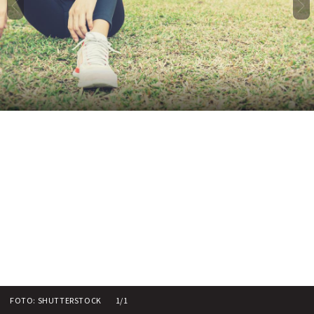
FOTO: SHUTTERSTOCK
1/1