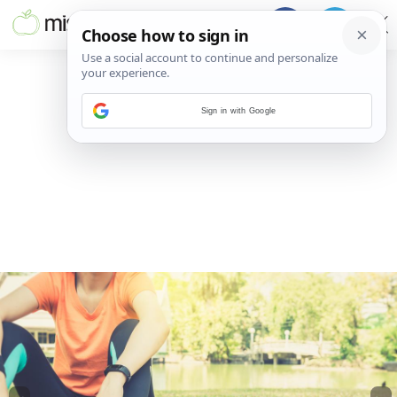
Sign in with Google