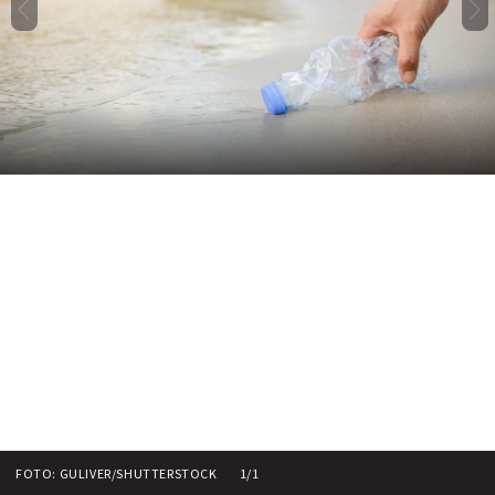
FOTO: GULIVER/SHUTTERSTOCK
1/1