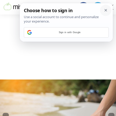
Sign in with Google