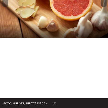
FOTO: GULIVER/SHUTTERSTOCK
1/1