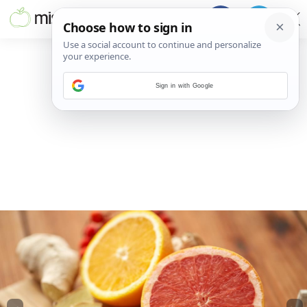
Sign in with Google