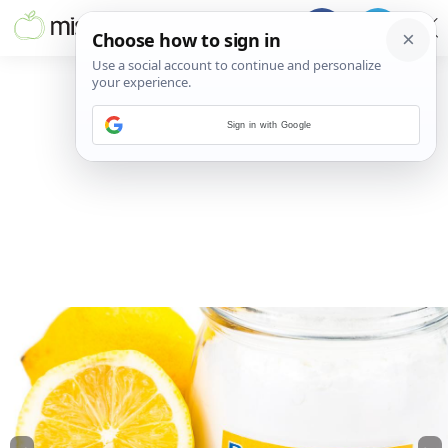
Sign in with Google