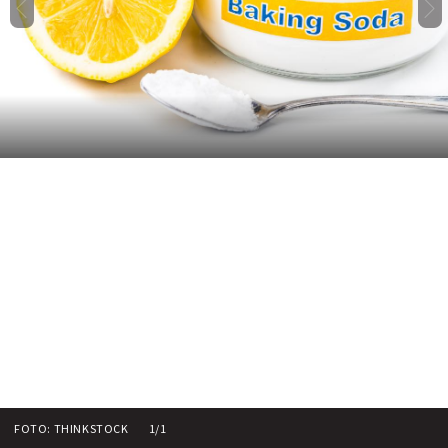
FOTO: THINKSTOCK
1/1