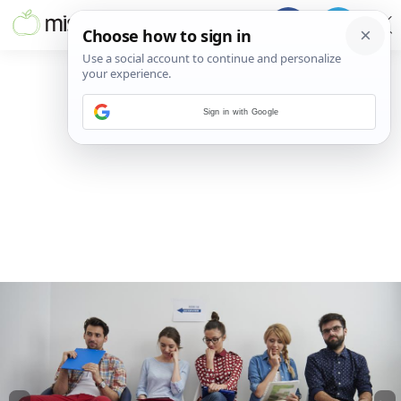
Sign in with Google