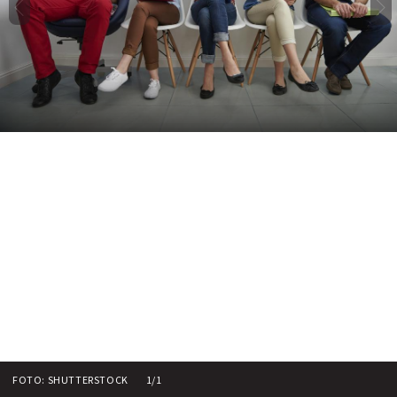
FOTO: SHUTTERSTOCK
1/1