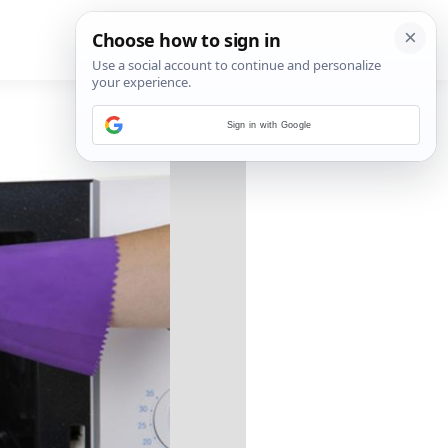
Sign in with Google