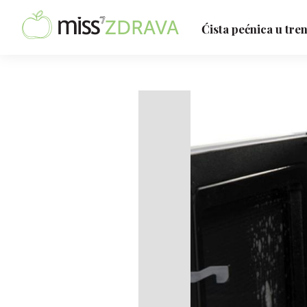
Ćista pećnica u tre