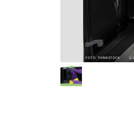
FOTO: THINKSTOCK
1/