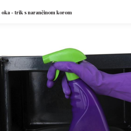
n oka - trik s narančinom korom